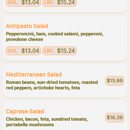
$13.04
$15.24
SML
LRG
Antipasto Salad
Pepperoncini, ham, cooked salami, pepperoni,
provolone cheese
$13.04
$15.24
SML
LRG
Mediterranean Salad
$15.99
Roman beans, sun-dried tomatoes, roasted
red peppers, artichoke hearts, feta
Caprese Salad
$16.39
Chicken, bacon, feta, sundried tomato,
portabella mushrooms