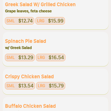
Greek Salad W/ Grilled Chicken
Grape leaves, feta cheese
$12.74
$15.99
SML
LRG
Spinach Pie Salad
w/ Greek Salad
$13.29
$16.54
SML
LRG
Crispy Chicken Salad
$13.54
$15.79
SML
LRG
Buffalo Chicken Salad