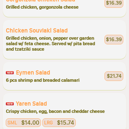
$16.39
Grilled chicken, gorgonzola cheese
Chicken Souvlaki Salad
Grilled chicken, onion, pepper over garden
$16.39
salad w/ feta cheese. Served w/ pita bread
and tzatziki sauce
Eymen Salad
$21.74
6 pcs shrimp and breaded calamari
Yaren Salad
Crispy chicken, egg, bacon and cheddar cheese
$14.00
$15.74
SML
LRG