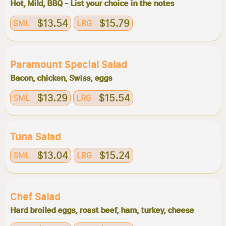
Hot, Mild, BBQ - List your choice in the notes
$13.54
$15.79
SML
LRG
Paramount Special Salad
Bacon, chicken, Swiss, eggs
$13.29
$15.54
SML
LRG
Tuna Salad
$13.04
$15.24
SML
LRG
Chef Salad
Hard broiled eggs, roast beef, ham, turkey, cheese