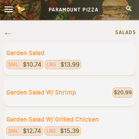
PARAMOUNT PIZZA
SALADS
Garden Salad
$10.74
$13.99
SML
LRG
Garden Salad W/ Shrimp
$20.99
Garden Salad W/ Grilled Chicken
$12.74
$15.39
SML
LRG