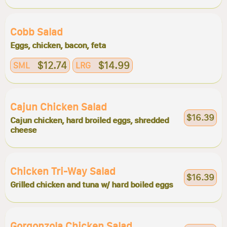
Cobb Salad
Eggs, chicken, bacon, feta
$12.74
$14.99
SML
LRG
Cajun Chicken Salad
$16.39
Cajun chicken, hard broiled eggs, shredded
cheese
Chicken Tri-Way Salad
$16.39
Grilled chicken and tuna w/ hard boiled eggs
Gorgonzola Chicken Salad