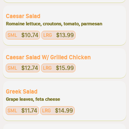
Caesar Salad
Romaine lettuce, croutons, tomato, parmesan
$10.74
$13.99
SML
LRG
Caesar Salad W/ Grilled Chicken
$12.74
$15.99
SML
LRG
Greek Salad
Grape leaves, feta cheese
$11.74
$14.99
SML
LRG